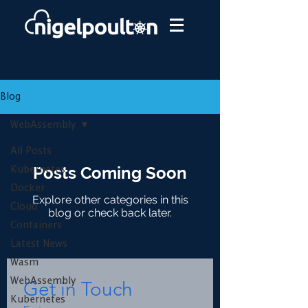
Blog
WebAssembly
All Posts
Posts Coming Soon
Kubernetes
Docker
Explore other categories in this
Cloud
blog or check back later.
Containers
Latest News
Wasm
WebAssembly
Get in Touch
Kubernetes