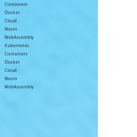
Containers
Docker
Cloud
Wasm
WebAssembly
Kubernetes
Containers
Docker
Cloud
Wasm
WebAssembly