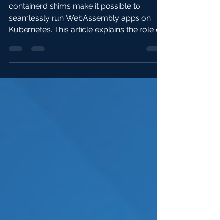
works
containerd shims make it possible to
seamlessly run WebAssembly apps on
Kubernetes. This article explains the role of
containerd shims...