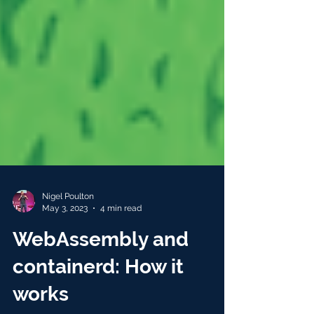
Nigel Poulton
May 3, 2023
4 min read
WebAssembly and
containerd: How it