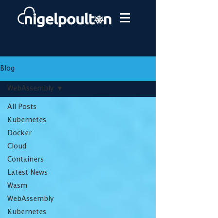
Blog
WebAssembly
All Posts
Kubernetes
Docker
Cloud
Containers
Latest News
Wasm
WebAssembly
Kubernetes