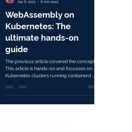
Nigel Poulton
Apr 6, 2023
6 min read
WebAssembly on
Kubernetes: The
ultimate hands-on
guide
The previous article covered the concepts.
This article is hands-on and focusses on
Kubernetes clusters running containerd .
You’ll...