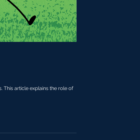
his article explains the role of