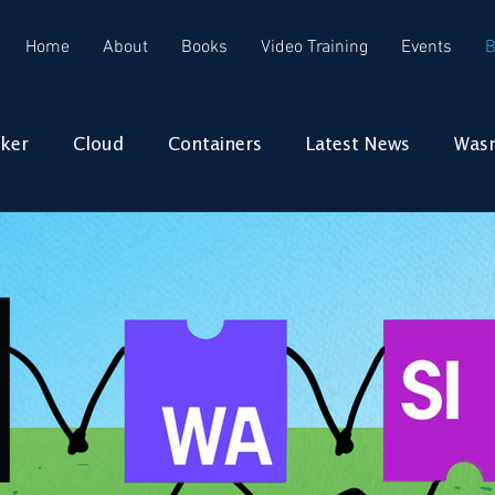
Home
About
Books
Video Training
Events
B
ker
Cloud
Containers
Latest News
Was
Docker
Cloud
Wasm
WebAssembly
m
WebAssembly