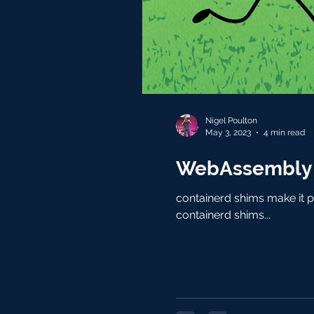
Nigel Poulton
May 3, 2023
4 min read
WebAssembly a
containerd shims make it p
containerd shims...