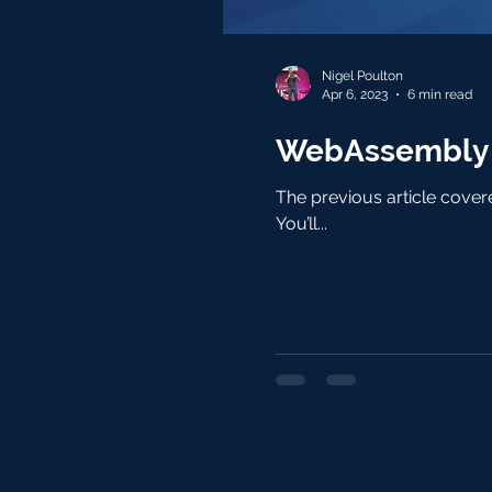
Nigel Poulton
Apr 6, 2023
6 min read
WebAssembly o
The previous article covered the concepts. This article is hands-on and focusses on Kubernetes clusters running containerd .
You’ll...