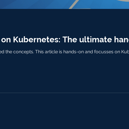
n Kubernetes: The ultimate han