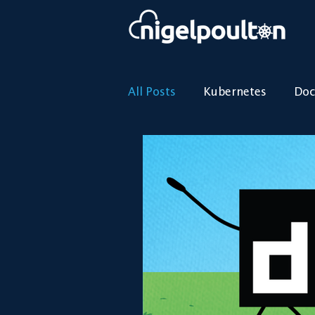
All Posts
Kubernetes
Doc
Kubernetes
Containers
Docker
Cloud
Was