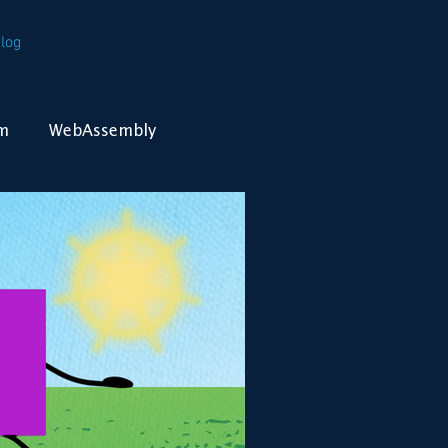
log
m
WebAssembly
Kubernetes
Containers