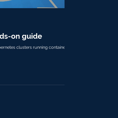
ds-on guide