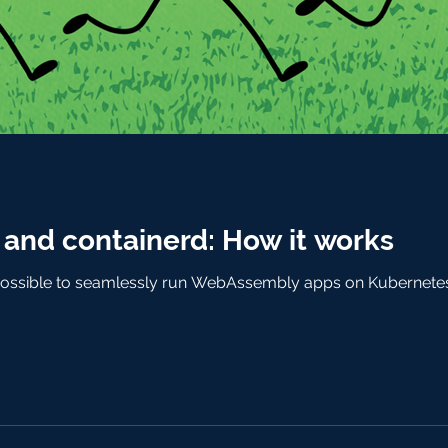
nd containerd: How it works
ossible to seamlessly run WebAssembly apps on Kubernetes. T