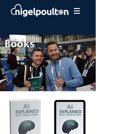
Books