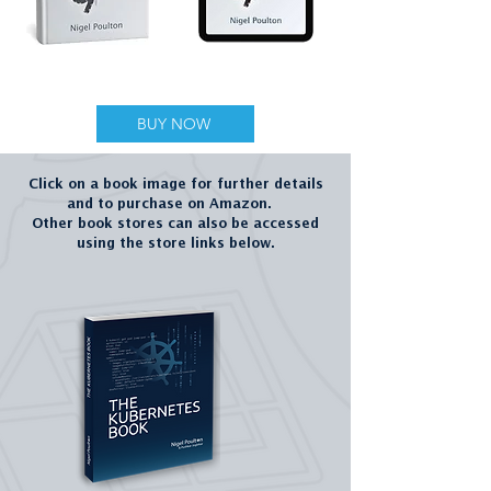
NEW BOOK
BUY NOW
Click on a book image for further details
and to purchase on Amazon.
Other book stores can also be accessed
using the store links below.