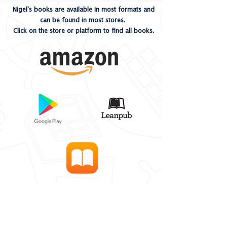
Nigel's books are available in most formats and
can be found in most stores.
Click on the store or platform to find all books.