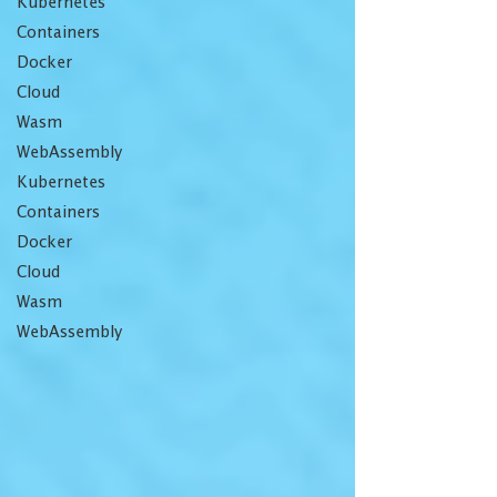
Kubernetes
Containers
Docker
Cloud
Wasm
WebAssembly
Kubernetes
Containers
Docker
Cloud
Wasm
WebAssembly