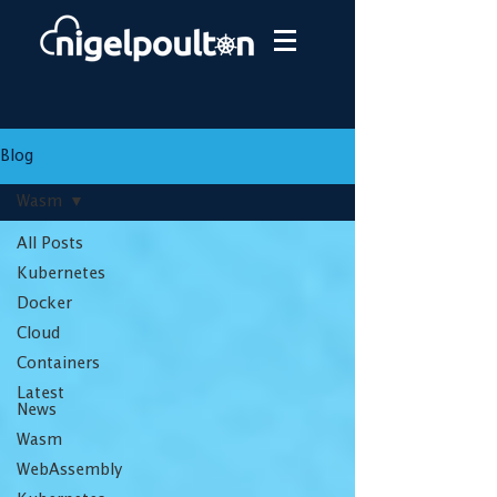
Blog
Wasm
All Posts
Kubernetes
Docker
Cloud
Containers
Latest
News
Wasm
WebAssembly