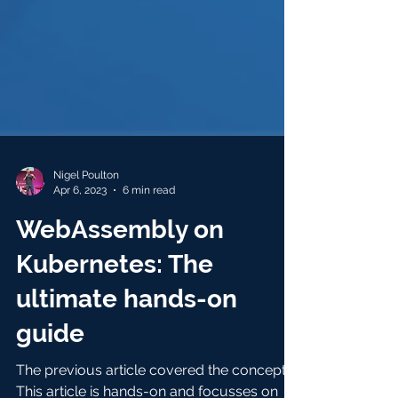
Nigel Poulton
Apr 6, 2023
6 min read
WebAssembly on
Kubernetes: The
ultimate hands-on
guide