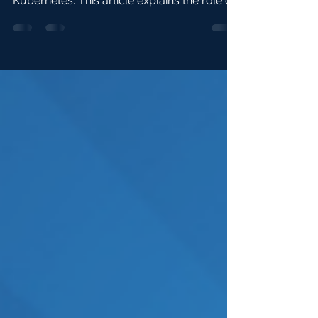
seamlessly run WebAssembly apps on
Kubernetes. This article explains the role of
containerd shims...