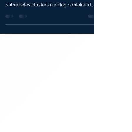
The previous article covered the concepts.
This article is hands-on and focusses on
Kubernetes clusters running containerd .
You’ll...