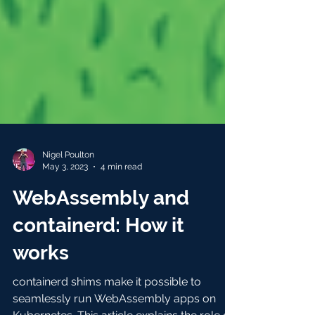
Nigel Poulton
May 3, 2023
4 min read
WebAssembly and
containerd: How it
works
containerd shims make it possible to